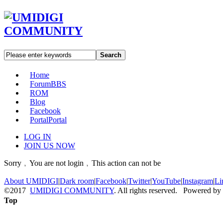
Search
Home
Forum
BBS
ROM
Blog
Facebook
Portal
Portal
LOG IN
JOIN US NOW
Sorry﹐You are not login﹐This action can not be
About UMIDIGI
|
Dark room
|
Facebook
|
Twitter
|
YouTube
|
Instagram
|
Li
©2017
UMIDIGI COMMUNITY
. All rights reserved. Powered by
Top