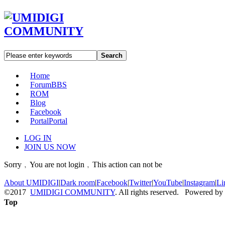
Search
Home
Forum
BBS
ROM
Blog
Facebook
Portal
Portal
LOG IN
JOIN US NOW
Sorry﹐You are not login﹐This action can not be
About UMIDIGI
|
Dark room
|
Facebook
|
Twitter
|
YouTube
|
Instagram
|
Li
©2017
UMIDIGI COMMUNITY
. All rights reserved. Powered by
Top