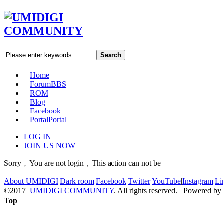
Search
Home
Forum
BBS
ROM
Blog
Facebook
Portal
Portal
LOG IN
JOIN US NOW
Sorry﹐You are not login﹐This action can not be
About UMIDIGI
|
Dark room
|
Facebook
|
Twitter
|
YouTube
|
Instagram
|
Li
©2017
UMIDIGI COMMUNITY
. All rights reserved. Powered by
Top