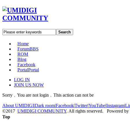
Search
Home
Forum
BBS
ROM
Blog
Facebook
Portal
Portal
LOG IN
JOIN US NOW
Sorry﹐You are not login﹐This action can not be
About UMIDIGI
|
Dark room
|
Facebook
|
Twitter
|
YouTube
|
Instagram
|
Li
©2017
UMIDIGI COMMUNITY
. All rights reserved. Powered by
Top