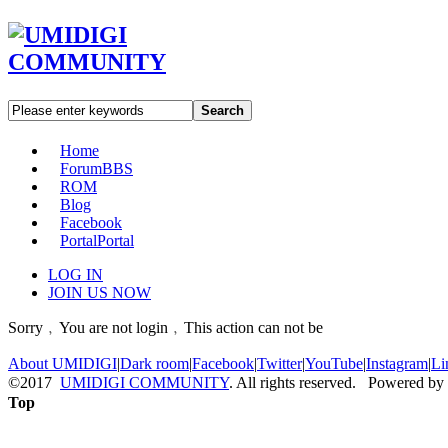
Search
Home
Forum
BBS
ROM
Blog
Facebook
Portal
Portal
LOG IN
JOIN US NOW
Sorry﹐You are not login﹐This action can not be
About UMIDIGI
|
Dark room
|
Facebook
|
Twitter
|
YouTube
|
Instagram
|
Li
©2017
UMIDIGI COMMUNITY
. All rights reserved. Powered by
Top