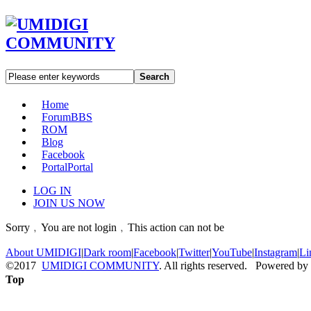
Search
Home
Forum
BBS
ROM
Blog
Facebook
Portal
Portal
LOG IN
JOIN US NOW
Sorry﹐You are not login﹐This action can not be
About UMIDIGI
|
Dark room
|
Facebook
|
Twitter
|
YouTube
|
Instagram
|
Li
©2017
UMIDIGI COMMUNITY
. All rights reserved. Powered by
Top