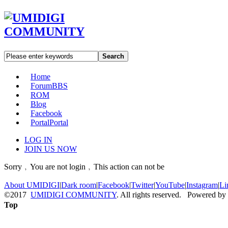
Search
Home
Forum
BBS
ROM
Blog
Facebook
Portal
Portal
LOG IN
JOIN US NOW
Sorry﹐You are not login﹐This action can not be
About UMIDIGI
|
Dark room
|
Facebook
|
Twitter
|
YouTube
|
Instagram
|
Li
©2017
UMIDIGI COMMUNITY
. All rights reserved. Powered by
Top