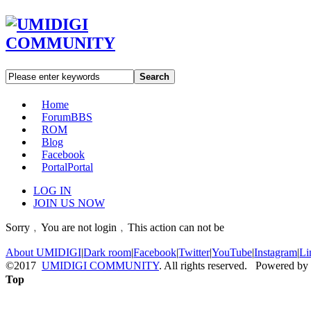
Search
Home
Forum
BBS
ROM
Blog
Facebook
Portal
Portal
LOG IN
JOIN US NOW
Sorry﹐You are not login﹐This action can not be
About UMIDIGI
|
Dark room
|
Facebook
|
Twitter
|
YouTube
|
Instagram
|
Li
©2017
UMIDIGI COMMUNITY
. All rights reserved. Powered by
Top