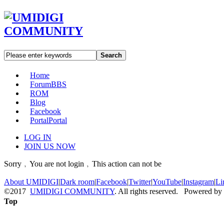
Search
Home
Forum
BBS
ROM
Blog
Facebook
Portal
Portal
LOG IN
JOIN US NOW
Sorry﹐You are not login﹐This action can not be
About UMIDIGI
|
Dark room
|
Facebook
|
Twitter
|
YouTube
|
Instagram
|
Li
©2017
UMIDIGI COMMUNITY
. All rights reserved. Powered by
Top