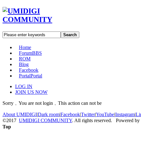
Search
Home
Forum
BBS
ROM
Blog
Facebook
Portal
Portal
LOG IN
JOIN US NOW
Sorry﹐You are not login﹐This action can not be
About UMIDIGI
|
Dark room
|
Facebook
|
Twitter
|
YouTube
|
Instagram
|
Li
©2017
UMIDIGI COMMUNITY
. All rights reserved. Powered by
Top