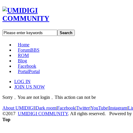
Search
Home
Forum
BBS
ROM
Blog
Facebook
Portal
Portal
LOG IN
JOIN US NOW
Sorry﹐You are not login﹐This action can not be
About UMIDIGI
|
Dark room
|
Facebook
|
Twitter
|
YouTube
|
Instagram
|
Li
©2017
UMIDIGI COMMUNITY
. All rights reserved. Powered by
Top