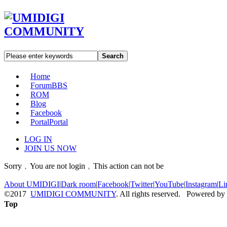
Search
Home
Forum
BBS
ROM
Blog
Facebook
Portal
Portal
LOG IN
JOIN US NOW
Sorry﹐You are not login﹐This action can not be
About UMIDIGI
|
Dark room
|
Facebook
|
Twitter
|
YouTube
|
Instagram
|
Li
©2017
UMIDIGI COMMUNITY
. All rights reserved. Powered by
Top