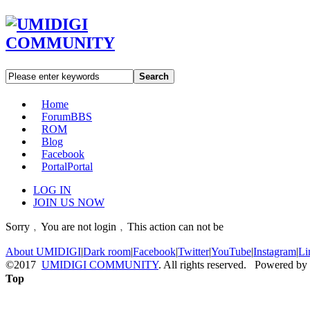
Search
Home
Forum
BBS
ROM
Blog
Facebook
Portal
Portal
LOG IN
JOIN US NOW
Sorry﹐You are not login﹐This action can not be
About UMIDIGI
|
Dark room
|
Facebook
|
Twitter
|
YouTube
|
Instagram
|
Li
©2017
UMIDIGI COMMUNITY
. All rights reserved. Powered by
Top