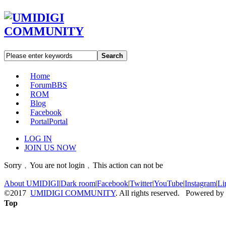
Search
Home
Forum
BBS
ROM
Blog
Facebook
Portal
Portal
LOG IN
JOIN US NOW
Sorry﹐You are not login﹐This action can not be
About UMIDIGI
|
Dark room
|
Facebook
|
Twitter
|
YouTube
|
Instagram
|
Li
©2017
UMIDIGI COMMUNITY
. All rights reserved. Powered by
Top