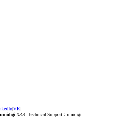
nkedIn
|
VK
|
umidigi
X3.4
Technical Support：umidigi