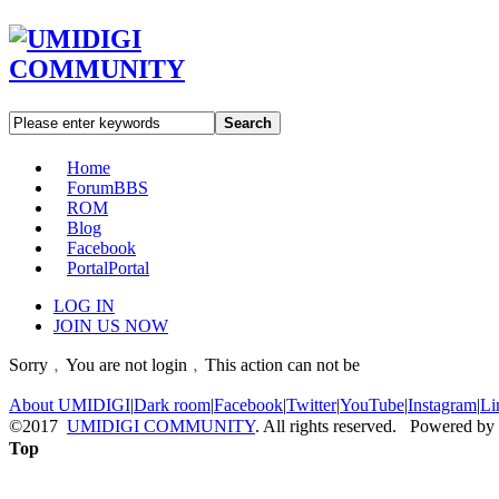
Search
Home
Forum
BBS
ROM
Blog
Facebook
Portal
Portal
LOG IN
JOIN US NOW
Sorry﹐You are not login﹐This action can not be
About UMIDIGI
|
Dark room
|
Facebook
|
Twitter
|
YouTube
|
Instagram
|
Li
©2017
UMIDIGI COMMUNITY
. All rights reserved. Powered by
Top