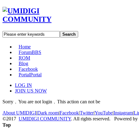
Search
Home
Forum
BBS
ROM
Blog
Facebook
Portal
Portal
LOG IN
JOIN US NOW
Sorry﹐You are not login﹐This action can not be
About UMIDIGI
|
Dark room
|
Facebook
|
Twitter
|
YouTube
|
Instagram
|
Li
©2017
UMIDIGI COMMUNITY
. All rights reserved. Powered by
Top