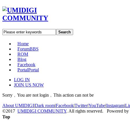
Search
Home
Forum
BBS
ROM
Blog
Facebook
Portal
Portal
LOG IN
JOIN US NOW
Sorry﹐You are not login﹐This action can not be
About UMIDIGI
|
Dark room
|
Facebook
|
Twitter
|
YouTube
|
Instagram
|
Li
©2017
UMIDIGI COMMUNITY
. All rights reserved. Powered by
Top