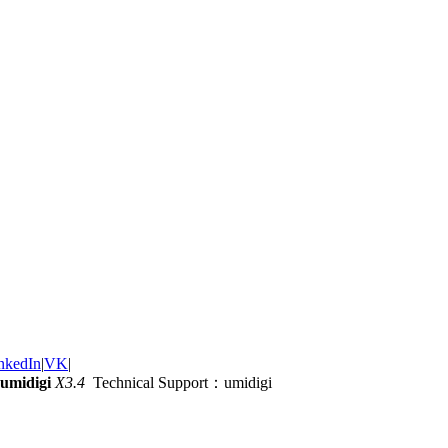
nkedIn
|
VK
|
umidigi
X3.4
Technical Support：umidigi