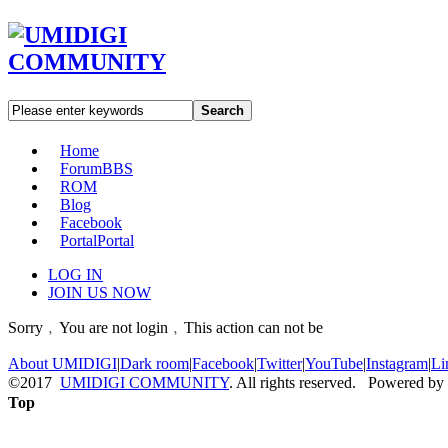
Search
Home
Forum
BBS
ROM
Blog
Facebook
Portal
Portal
LOG IN
JOIN US NOW
Sorry﹐You are not login﹐This action can not be
About UMIDIGI
|
Dark room
|
Facebook
|
Twitter
|
YouTube
|
Instagram
|
Li
©2017
UMIDIGI COMMUNITY
. All rights reserved. Powered by
Top