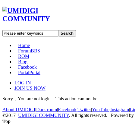
Search
Home
Forum
BBS
ROM
Blog
Facebook
Portal
Portal
LOG IN
JOIN US NOW
Sorry﹐You are not login﹐This action can not be
About UMIDIGI
|
Dark room
|
Facebook
|
Twitter
|
YouTube
|
Instagram
|
Li
©2017
UMIDIGI COMMUNITY
. All rights reserved. Powered by
Top