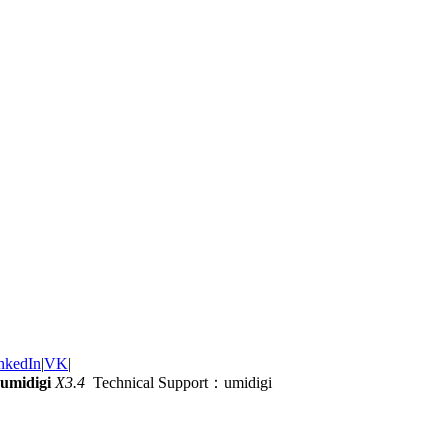
nkedIn
|
VK
|
umidigi
X3.4
Technical Support：umidigi