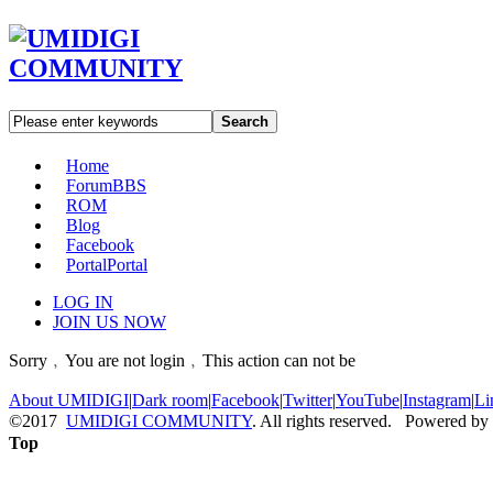
Search
Home
Forum
BBS
ROM
Blog
Facebook
Portal
Portal
LOG IN
JOIN US NOW
Sorry﹐You are not login﹐This action can not be
About UMIDIGI
|
Dark room
|
Facebook
|
Twitter
|
YouTube
|
Instagram
|
Li
©2017
UMIDIGI COMMUNITY
. All rights reserved. Powered by
Top