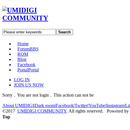
Search
Home
Forum
BBS
ROM
Blog
Facebook
Portal
Portal
LOG IN
JOIN US NOW
Sorry﹐You are not login﹐This action can not be
About UMIDIGI
|
Dark room
|
Facebook
|
Twitter
|
YouTube
|
Instagram
|
Li
©2017
UMIDIGI COMMUNITY
. All rights reserved. Powered by
Top