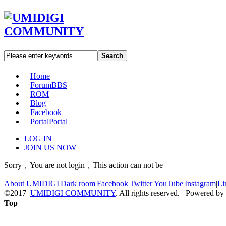
Search
Home
Forum
BBS
ROM
Blog
Facebook
Portal
Portal
LOG IN
JOIN US NOW
Sorry﹐You are not login﹐This action can not be
About UMIDIGI
|
Dark room
|
Facebook
|
Twitter
|
YouTube
|
Instagram
|
Li
©2017
UMIDIGI COMMUNITY
. All rights reserved. Powered by
Top