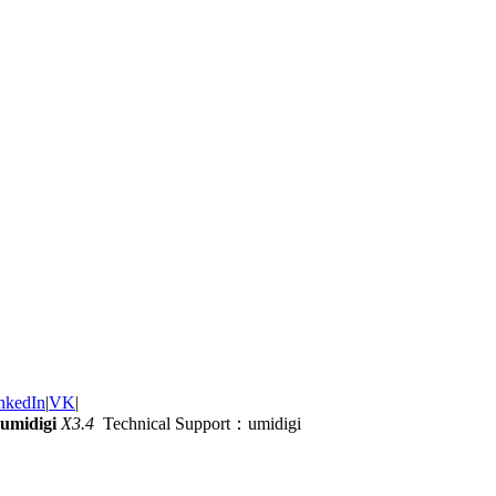
nkedIn
|
VK
|
umidigi
X3.4
Technical Support：umidigi