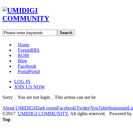
Search
Home
Forum
BBS
ROM
Blog
Facebook
Portal
Portal
LOG IN
JOIN US NOW
Sorry﹐You are not login﹐This action can not be
About UMIDIGI
|
Dark room
|
Facebook
|
Twitter
|
YouTube
|
Instagram
|
Li
©2017
UMIDIGI COMMUNITY
. All rights reserved. Powered by
Top