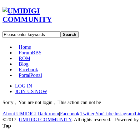
Search
Home
Forum
BBS
ROM
Blog
Facebook
Portal
Portal
LOG IN
JOIN US NOW
Sorry﹐You are not login﹐This action can not be
About UMIDIGI
|
Dark room
|
Facebook
|
Twitter
|
YouTube
|
Instagram
|
Li
©2017
UMIDIGI COMMUNITY
. All rights reserved. Powered by
Top