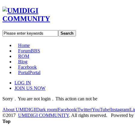
Search
Home
Forum
BBS
ROM
Blog
Facebook
Portal
Portal
LOG IN
JOIN US NOW
Sorry﹐You are not login﹐This action can not be
About UMIDIGI
|
Dark room
|
Facebook
|
Twitter
|
YouTube
|
Instagram
|
Li
©2017
UMIDIGI COMMUNITY
. All rights reserved. Powered by
Top