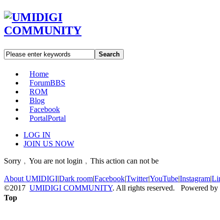
Search
Home
Forum
BBS
ROM
Blog
Facebook
Portal
Portal
LOG IN
JOIN US NOW
Sorry﹐You are not login﹐This action can not be
About UMIDIGI
|
Dark room
|
Facebook
|
Twitter
|
YouTube
|
Instagram
|
Li
©2017
UMIDIGI COMMUNITY
. All rights reserved. Powered by
Top