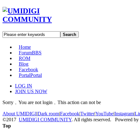
Search
Home
Forum
BBS
ROM
Blog
Facebook
Portal
Portal
LOG IN
JOIN US NOW
Sorry﹐You are not login﹐This action can not be
About UMIDIGI
|
Dark room
|
Facebook
|
Twitter
|
YouTube
|
Instagram
|
Li
©2017
UMIDIGI COMMUNITY
. All rights reserved. Powered by
Top