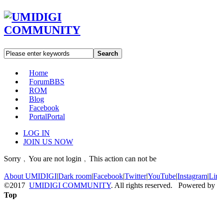
Search
Home
Forum
BBS
ROM
Blog
Facebook
Portal
Portal
LOG IN
JOIN US NOW
Sorry﹐You are not login﹐This action can not be
About UMIDIGI
|
Dark room
|
Facebook
|
Twitter
|
YouTube
|
Instagram
|
Li
©2017
UMIDIGI COMMUNITY
. All rights reserved. Powered by
Top