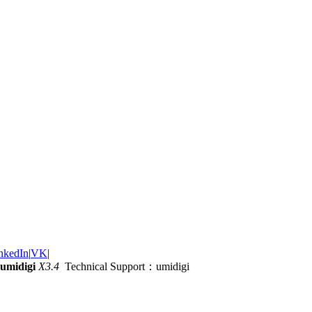
nkedIn
|
VK
|
umidigi
X3.4
Technical Support：umidigi