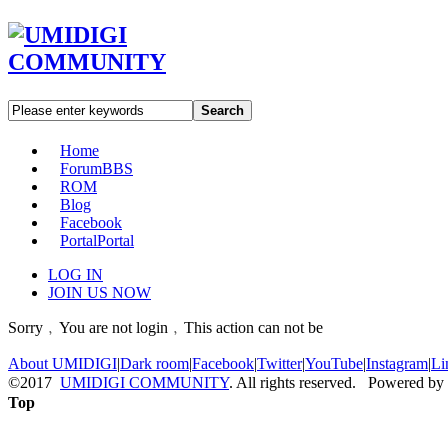
Search
Home
Forum
BBS
ROM
Blog
Facebook
Portal
Portal
LOG IN
JOIN US NOW
Sorry﹐You are not login﹐This action can not be
About UMIDIGI
|
Dark room
|
Facebook
|
Twitter
|
YouTube
|
Instagram
|
Li
©2017
UMIDIGI COMMUNITY
. All rights reserved. Powered by
Top