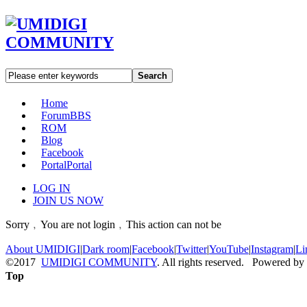
Search
Home
Forum
BBS
ROM
Blog
Facebook
Portal
Portal
LOG IN
JOIN US NOW
Sorry﹐You are not login﹐This action can not be
About UMIDIGI
|
Dark room
|
Facebook
|
Twitter
|
YouTube
|
Instagram
|
Li
©2017
UMIDIGI COMMUNITY
. All rights reserved. Powered by
Top