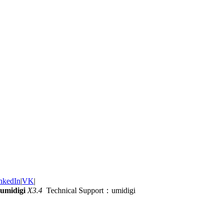
nkedIn
|
VK
|
umidigi
X3.4
Technical Support：umidigi