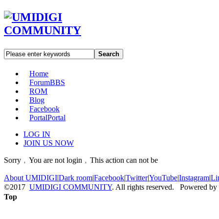
Search
Home
Forum
BBS
ROM
Blog
Facebook
Portal
Portal
LOG IN
JOIN US NOW
Sorry﹐You are not login﹐This action can not be
About UMIDIGI
|
Dark room
|
Facebook
|
Twitter
|
YouTube
|
Instagram
|
Li
©2017
UMIDIGI COMMUNITY
. All rights reserved. Powered by
Top