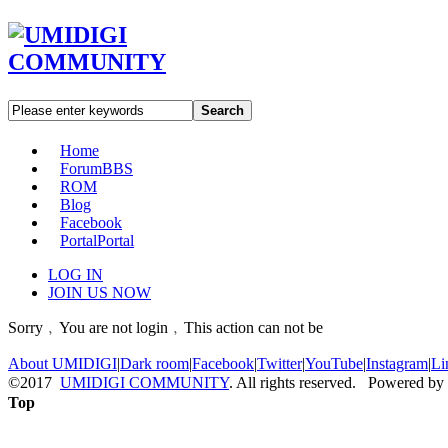
Search
Home
Forum
BBS
ROM
Blog
Facebook
Portal
Portal
LOG IN
JOIN US NOW
Sorry﹐You are not login﹐This action can not be
About UMIDIGI
|
Dark room
|
Facebook
|
Twitter
|
YouTube
|
Instagram
|
Li
©2017
UMIDIGI COMMUNITY
. All rights reserved. Powered by
Top