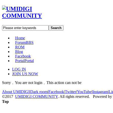
Search
Home
Forum
BBS
ROM
Blog
Facebook
Portal
Portal
LOG IN
JOIN US NOW
Sorry﹐You are not login﹐This action can not be
About UMIDIGI
|
Dark room
|
Facebook
|
Twitter
|
YouTube
|
Instagram
|
Li
©2017
UMIDIGI COMMUNITY
. All rights reserved. Powered by
Top