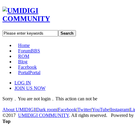
Search
Home
Forum
BBS
ROM
Blog
Facebook
Portal
Portal
LOG IN
JOIN US NOW
Sorry﹐You are not login﹐This action can not be
About UMIDIGI
|
Dark room
|
Facebook
|
Twitter
|
YouTube
|
Instagram
|
Li
©2017
UMIDIGI COMMUNITY
. All rights reserved. Powered by
Top