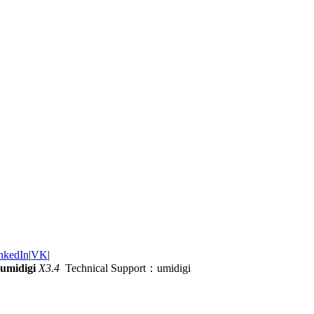
nkedIn
|
VK
|
umidigi
X3.4
Technical Support：umidigi