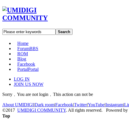
Search
Home
Forum
BBS
ROM
Blog
Facebook
Portal
Portal
LOG IN
JOIN US NOW
Sorry﹐You are not login﹐This action can not be
About UMIDIGI
|
Dark room
|
Facebook
|
Twitter
|
YouTube
|
Instagram
|
Li
©2017
UMIDIGI COMMUNITY
. All rights reserved. Powered by
Top