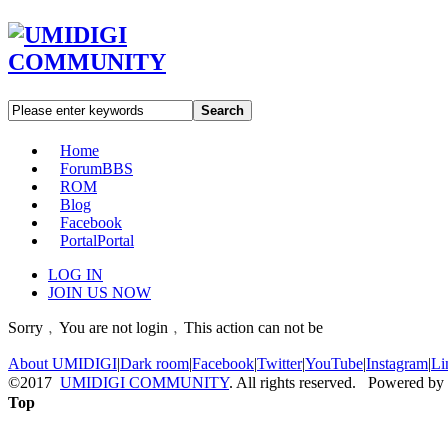
Search
Home
Forum
BBS
ROM
Blog
Facebook
Portal
Portal
LOG IN
JOIN US NOW
Sorry﹐You are not login﹐This action can not be
About UMIDIGI
|
Dark room
|
Facebook
|
Twitter
|
YouTube
|
Instagram
|
Li
©2017
UMIDIGI COMMUNITY
. All rights reserved. Powered by
Top