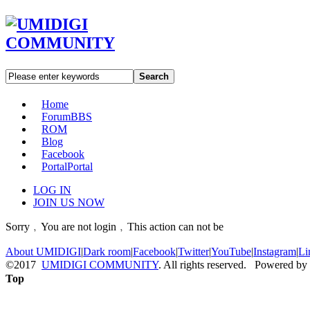
Search
Home
Forum
BBS
ROM
Blog
Facebook
Portal
Portal
LOG IN
JOIN US NOW
Sorry﹐You are not login﹐This action can not be
About UMIDIGI
|
Dark room
|
Facebook
|
Twitter
|
YouTube
|
Instagram
|
Li
©2017
UMIDIGI COMMUNITY
. All rights reserved. Powered by
Top