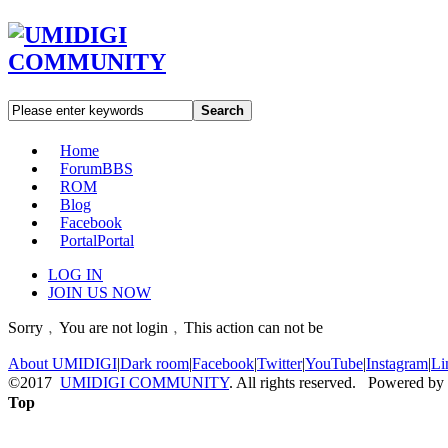
Search
Home
Forum
BBS
ROM
Blog
Facebook
Portal
Portal
LOG IN
JOIN US NOW
Sorry﹐You are not login﹐This action can not be
About UMIDIGI
|
Dark room
|
Facebook
|
Twitter
|
YouTube
|
Instagram
|
Li
©2017
UMIDIGI COMMUNITY
. All rights reserved. Powered by
Top