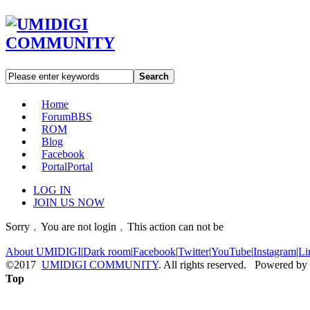
Search
Home
Forum
BBS
ROM
Blog
Facebook
Portal
Portal
LOG IN
JOIN US NOW
Sorry﹐You are not login﹐This action can not be
About UMIDIGI
|
Dark room
|
Facebook
|
Twitter
|
YouTube
|
Instagram
|
Li
©2017
UMIDIGI COMMUNITY
. All rights reserved. Powered by
Top