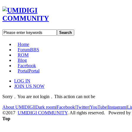
Search
Home
Forum
BBS
ROM
Blog
Facebook
Portal
Portal
LOG IN
JOIN US NOW
Sorry﹐You are not login﹐This action can not be
About UMIDIGI
|
Dark room
|
Facebook
|
Twitter
|
YouTube
|
Instagram
|
Li
©2017
UMIDIGI COMMUNITY
. All rights reserved. Powered by
Top