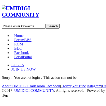
Search
Home
Forum
BBS
ROM
Blog
Facebook
Portal
Portal
LOG IN
JOIN US NOW
Sorry﹐You are not login﹐This action can not be
About UMIDIGI
|
Dark room
|
Facebook
|
Twitter
|
YouTube
|
Instagram
|
Li
©2017
UMIDIGI COMMUNITY
. All rights reserved. Powered by
Top