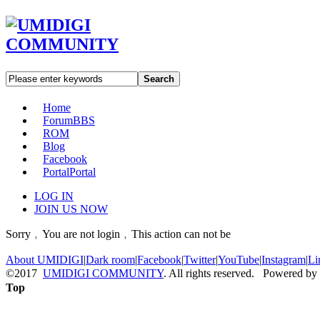
Search
Home
Forum
BBS
ROM
Blog
Facebook
Portal
Portal
LOG IN
JOIN US NOW
Sorry﹐You are not login﹐This action can not be
About UMIDIGI
|
Dark room
|
Facebook
|
Twitter
|
YouTube
|
Instagram
|
Li
©2017
UMIDIGI COMMUNITY
. All rights reserved. Powered by
Top