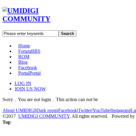
Search
Home
Forum
BBS
ROM
Blog
Facebook
Portal
Portal
LOG IN
JOIN US NOW
Sorry﹐You are not login﹐This action can not be
About UMIDIGI
|
Dark room
|
Facebook
|
Twitter
|
YouTube
|
Instagram
|
Li
©2017
UMIDIGI COMMUNITY
. All rights reserved. Powered by
Top