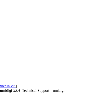
nkedIn
|
VK
|
umidigi
X3.4
Technical Support：umidigi