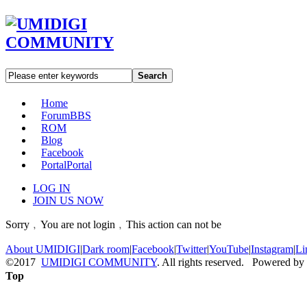
Search
Home
Forum
BBS
ROM
Blog
Facebook
Portal
Portal
LOG IN
JOIN US NOW
Sorry﹐You are not login﹐This action can not be
About UMIDIGI
|
Dark room
|
Facebook
|
Twitter
|
YouTube
|
Instagram
|
Li
©2017
UMIDIGI COMMUNITY
. All rights reserved. Powered by
Top