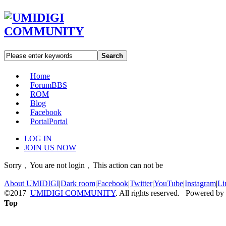
Search
Home
Forum
BBS
ROM
Blog
Facebook
Portal
Portal
LOG IN
JOIN US NOW
Sorry﹐You are not login﹐This action can not be
About UMIDIGI
|
Dark room
|
Facebook
|
Twitter
|
YouTube
|
Instagram
|
Li
©2017
UMIDIGI COMMUNITY
. All rights reserved. Powered by
Top