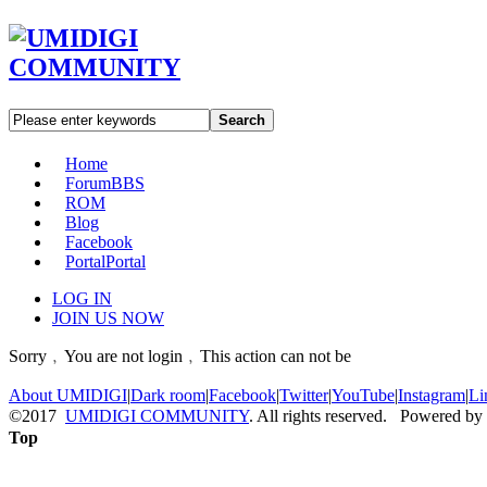
Search
Home
Forum
BBS
ROM
Blog
Facebook
Portal
Portal
LOG IN
JOIN US NOW
Sorry﹐You are not login﹐This action can not be
About UMIDIGI
|
Dark room
|
Facebook
|
Twitter
|
YouTube
|
Instagram
|
Li
©2017
UMIDIGI COMMUNITY
. All rights reserved. Powered by
Top