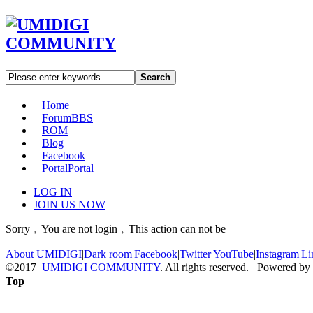
Search
Home
Forum
BBS
ROM
Blog
Facebook
Portal
Portal
LOG IN
JOIN US NOW
Sorry﹐You are not login﹐This action can not be
About UMIDIGI
|
Dark room
|
Facebook
|
Twitter
|
YouTube
|
Instagram
|
Li
©2017
UMIDIGI COMMUNITY
. All rights reserved. Powered by
Top