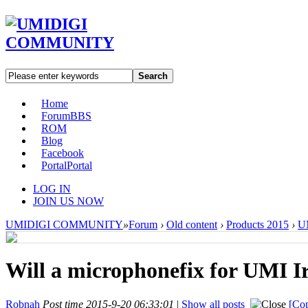
Search
Home
Forum
BBS
ROM
Blog
Facebook
Portal
Portal
LOG IN
JOIN US NOW
UMIDIGI COMMUNITY
»
Forum
›
Old content
›
Products 2015
›
UM
Will a microphonefix for UMI I
Robnah
Post time 2015-9-20 06:33:01
|
Show all posts
[Cop