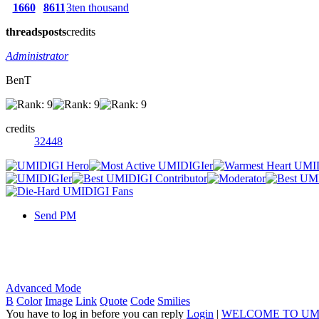
1660
8611
3ten thousand
threads
posts
credits
Administrator
BenT
credits
32448
Send PM
Advanced Mode
B
Color
Image
Link
Quote
Code
Smilies
You have to log in before you can reply
Login
|
WELCOME TO UM