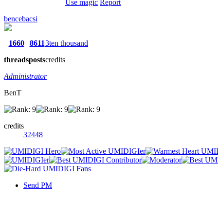
Use magic
Report
bencebacsi
1660
8611
3ten thousand
threads
posts
credits
Administrator
BenT
credits
32448
Send PM