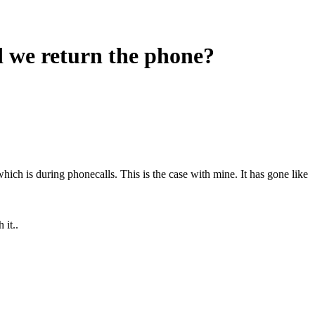
d we return the phone?
h is during phonecalls. This is the case with mine. It has gone like
it..