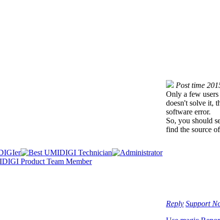
Post time 201
Only a few users 
doesn't solve it,
software error.
So, you should se
find the source o
Reply
Support
No