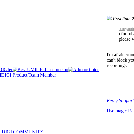
Post time 
bunyamin
ı found 
please w
I'm afraid you
can't block yo
recordings.
Reply
Suppor
Use magic
Re
IDIGI COMMUNITY