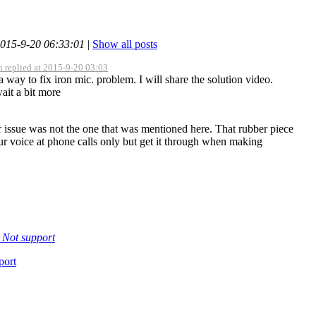
2015-9-20 06:33:01
|
Show all posts
 replied at 2015-9-20 03:03
a way to fix iron mic. problem. I will share the solution video.
ait a bit more
r issue was not the one that was mentioned here. That rubber piece
ur voice at phone calls only but get it through when making
t
Not support
port