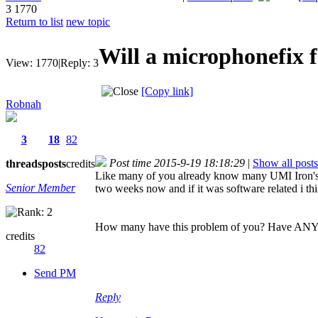
3
1770
Return to list
new topic
Will a microphonefix 
View:
1770
|
Reply:
3
[Copy link]
Robnah
3
18
82
Post time 2015-9-19 18:18:29
|
Show all posts
threads
posts
credits
Like many of you already know many UMI Iron's mi
Senior Member
two weeks now and if it was software related i t
How many have this problem of you? Have ANYBODY
credits
82
Send PM
Reply