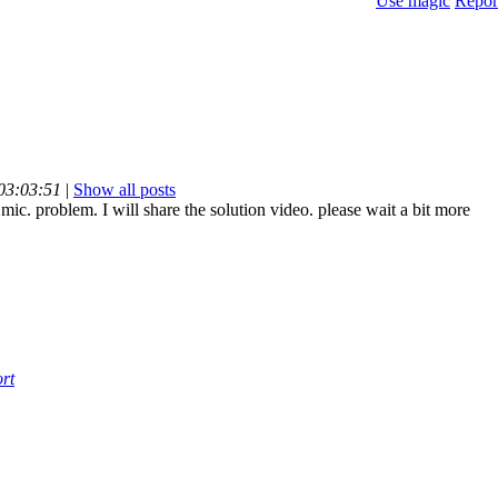
Use magic
Repor
 03:03:51
|
Show all posts
 mic. problem. I will share the solution video. please wait a bit more
rt