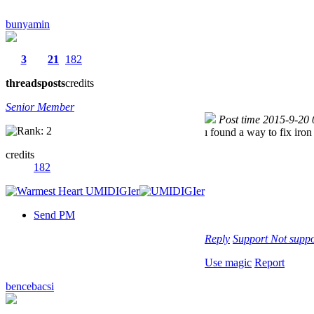
bunyamin
3
21
182
threads
posts
credits
Senior Member
Post time 2015-9-20
ı found a way to fix iron
credits
182
Send PM
Reply
Support
Not suppo
Use magic
Report
bencebacsi