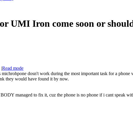
for UMI Iron come soon or shoul
|
Read mode
chrohpone dosn't work during the most important task for a phone whic
hink they would have found it by now.
 managed to fix it, cuz the phone is no phone if i cant speak with 