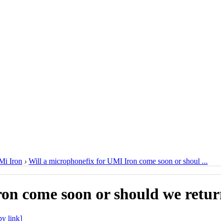
i Iron
›
Will a microphonefix for UMI Iron come soon or shoul ...
ron come soon or should we retu
y link]