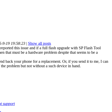
5-9-19 19:58:23
|
Show all posts
reported this issue and if a full flash upgrade with SP Flash Tool
 then that must be a hardware problem despite that seems to be a
nd back your phone for a replacement. Or, if you send it to me, I can
f the problem but not without a such device in hand.
t support