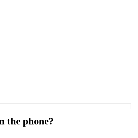
rn the phone?