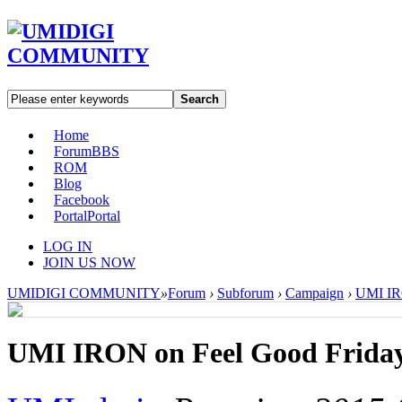
Search
Home
Forum
BBS
ROM
Blog
Facebook
Portal
Portal
LOG IN
JOIN US NOW
UMIDIGI COMMUNITY
»
Forum
›
Subforum
›
Campaign
›
UMI IR
UMI IRON on Feel Good Frida