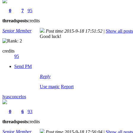
0
7
95
threads
posts
credits
Senior Member
Post time 2015-9-18 17:51:52
|
Show all posts
Good luck!
credits
95
Send PM
Reply
Use magic
Report
lvasconcelos
0
6
93
threads
posts
credits
Senior Member
Post time 2015-9-18 17:56:04
|
Show all posts