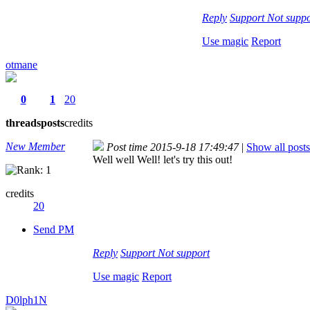
Reply
Support
Not suppo
Use magic
Report
otmane
0
1
20
threads
posts
credits
New Member
Post time 2015-9-18 17:49:47
|
Show all posts
Well well Well! let's try this out!
credits
20
Send PM
Reply
Support
Not support
Use magic
Report
D0lph1N