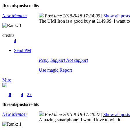
threads
posts
credits
New Member
Post time 2015-9-18 17:34:09
|
Show all posts
The UMI Iron is a good buy at £149.99, I want to b
credits
4
Send PM
Reply
Support
Not support
Use magic
Report
Miro
0
4
27
threads
posts
credits
New Member
Post time 2015-9-18 17:40:27
|
Show all posts
Amazing smartphone! I would love to win it