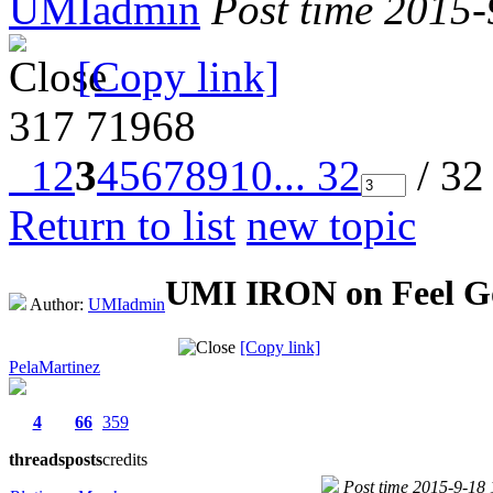
UMIadmin
Post time 2015
[Copy link]
317
71968
1
2
3
4
5
6
7
8
9
10
... 32
/ 32
Return to list
new topic
UMI IRON on Feel G
Author:
UMIadmin
[Copy link]
PelaMartinez
4
66
359
threads
posts
credits
Post time 2015-9-18