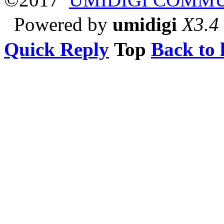
Powered by
umidigi
X3.4
Quick Reply
Top
Back to l