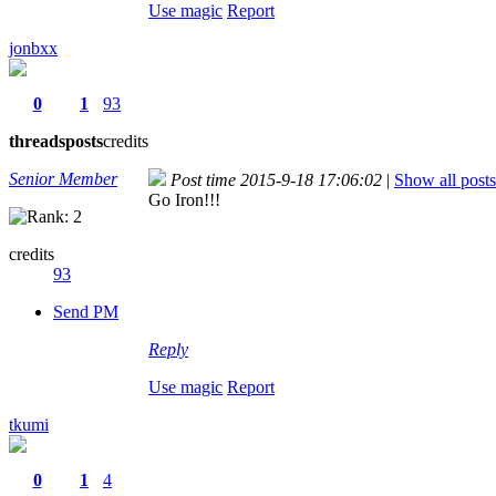
Use magic
Report
jonbxx
0
1
93
threads
posts
credits
Senior Member
Post time 2015-9-18 17:06:02
|
Show all posts
Go Iron!!!
credits
93
Send PM
Reply
Use magic
Report
tkumi
0
1
4