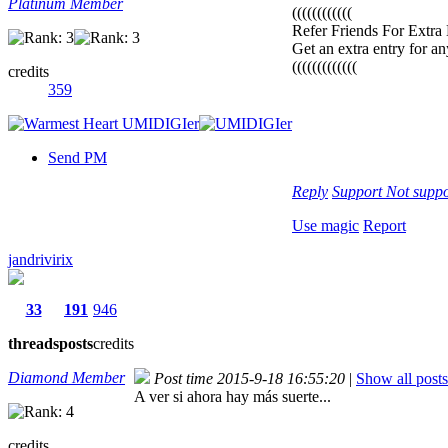
Platinum Member
((((((((((((
Refer Friends For Extra 
Get an extra entry for any
(((((((((((((
credits
359
Send PM
Reply
Support
Not suppo
Use magic
Report
jandrivirix
33
191
946
threads
posts
credits
Diamond Member
Post time 2015-9-18 16:55:20
|
Show all posts
A ver si ahora hay más suerte...
credits