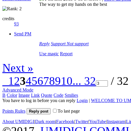
The way to get my hands on the best
credits
93
Send PM
Reply
Support
Not support
Use magic
Report
Next »
1
2
3
4
5
6
7
8
9
10
... 32
/ 32
Advanced Mode
B
Color
Image
Link
Quote
Code
Smilies
You have to log in before you can reply
Login
|
WELCOME TO UM
Points Rules
To last page
Reply post
About UMIDIGI
|
Dark room
|
Facebook
|
Twitter
|
YouTube
|
Instagram
|
Li
©2017
UMIDIGI COMM