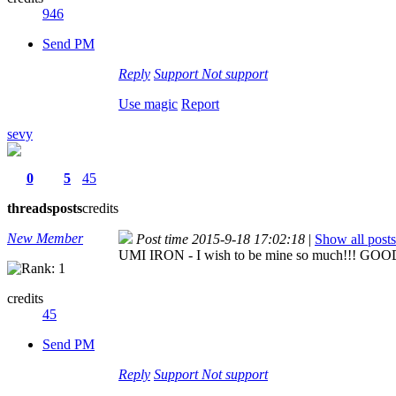
946
Send PM
Reply
Support
Not support
Use magic
Report
sevy
0
5
45
threads
posts
credits
New Member
Post time 2015-9-18 17:02:18
|
Show all posts
UMI IRON - I wish to be mine so much!!! G
credits
45
Send PM
Reply
Support
Not support