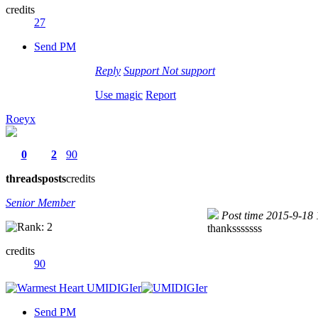
credits
27
Send PM
Reply
Support
Not support
Use magic
Report
Roeyx
0
2
90
threads
posts
credits
Senior Member
Post time 2015-9-18
thanksssssss
credits
90
Send PM