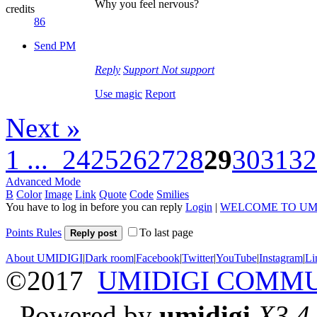
Why you feel nervous?
credits
86
Send PM
Reply
Support
Not support
Use magic
Report
Next »
1 ...
24
25
26
27
28
29
30
31
32
Advanced Mode
B
Color
Image
Link
Quote
Code
Smilies
You have to log in before you can reply
Login
|
WELCOME TO UM
Points Rules
To last page
Reply post
About UMIDIGI
|
Dark room
|
Facebook
|
Twitter
|
YouTube
|
Instagram
|
Li
©2017
UMIDIGI COMM
Powered by
umidigi
X3.4