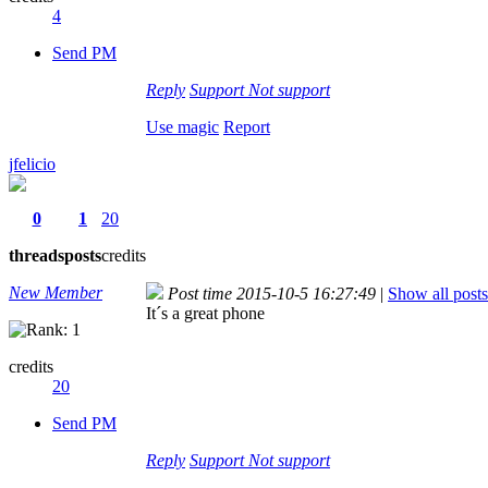
4
Send PM
Reply
Support
Not support
Use magic
Report
jfelicio
0
1
20
threads
posts
credits
New Member
Post time 2015-10-5 16:27:49
|
Show all posts
It´s a great phone
credits
20
Send PM
Reply
Support
Not support