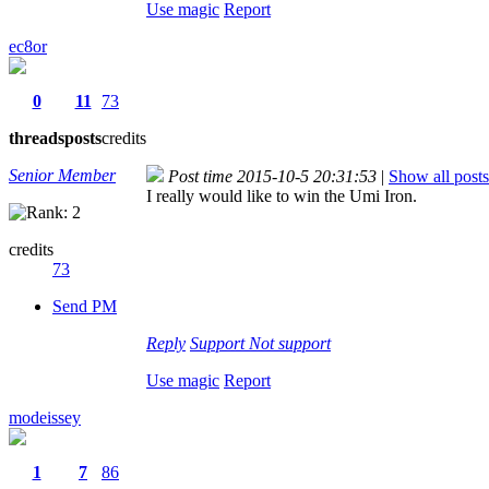
Use magic
Report
ec8or
0
11
73
threads
posts
credits
Senior Member
Post time 2015-10-5 20:31:53
|
Show all posts
I really would like to win the Umi Iron.
credits
73
Send PM
Reply
Support
Not support
Use magic
Report
modeissey
1
7
86