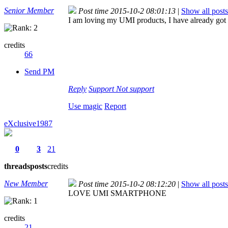
Senior Member
Post time 2015-10-2 08:01:13
|
Show all posts
I am loving my UMI products, I have already got
credits
66
Send PM
Reply
Support
Not support
Use magic
Report
eXclusive1987
0
3
21
threads
posts
credits
New Member
Post time 2015-10-2 08:12:20
|
Show all posts
LOVE UMI SMARTPHONE
credits
21