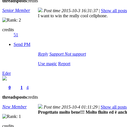
threads
posts
credits
Senior Member
Post time 2015-10-3 16:31:37
|
Show all posts
I want to win the really cool cellphone.
credits
51
Send PM
Reply
Support
Not support
Use magic
Report
Eder
0
1
4
threads
posts
credits
New Member
Post time 2015-10-4 01:11:29
|
Show all posts
Progettato molto bene!!! Molto fluito ed è anche
credits