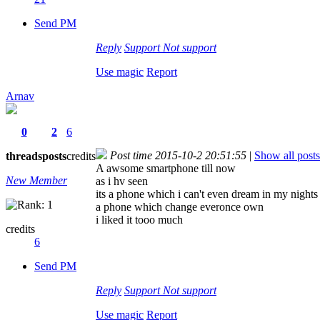
Send PM
Reply
Support
Not support
Use magic
Report
Arnav
0
2
6
Post time 2015-10-2 20:51:55
|
Show all posts
threads
posts
credits
A awsome smartphone till now
New Member
as i hv seen
its a phone which i can't even dream in my nights
a phone which change everonce own
i liked it tooo much
credits
6
Send PM
Reply
Support
Not support
Use magic
Report