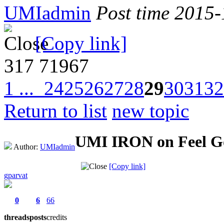
UMIadmin
Post time 2015
[Copy link]
317
71967
1 ...
24
25
26
27
28
29
30
31
32
Return to list
new topic
UMI IRON on Feel G
Author:
UMIadmin
[Copy link]
gparvat
0
6
66
threads
posts
credits