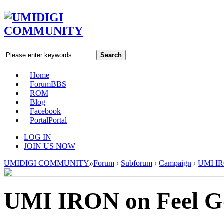
Search
Home
Forum
BBS
ROM
Blog
Facebook
Portal
Portal
LOG IN
JOIN US NOW
UMIDIGI COMMUNITY
»
Forum
›
Subforum
›
Campaign
›
UMI IR
UMI IRON on Feel G