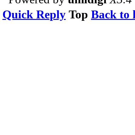
Quick Reply
Top
Back to l