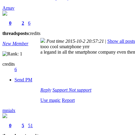
Arnav
0
2
6
threads
posts
credits
Post time 2015-10-2 20:57:21
|
Show all posts
New Member
tooo cool smatrphone yrrr
a legand in all the smartphone company even then
credits
6
Send PM
Reply
Support
Not support
Use magic
Report
mnialx
0
5
51