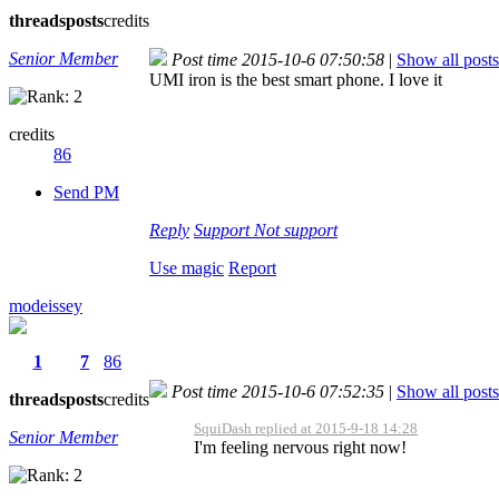
threads
posts
credits
Senior Member
Post time 2015-10-6 07:50:58
|
Show all posts
UMI iron is the best smart phone. I love it
credits
86
Send PM
Reply
Support
Not support
Use magic
Report
modeissey
1
7
86
Post time 2015-10-6 07:52:35
|
Show all posts
threads
posts
credits
SquiDash replied at 2015-9-18 14:28
Senior Member
I'm feeling nervous right now!